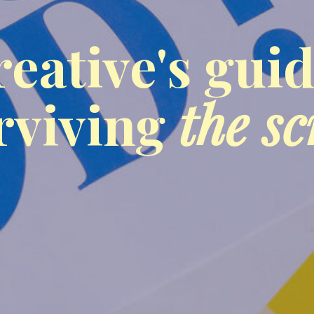
reative's guid
rviving
the sc