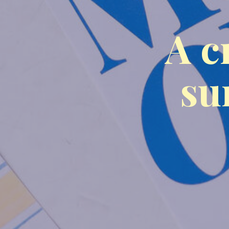
A c
su