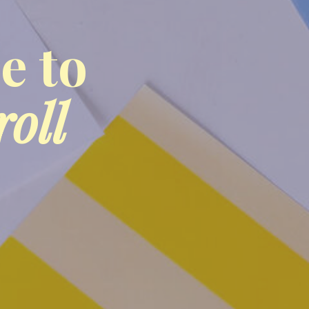
e to
roll